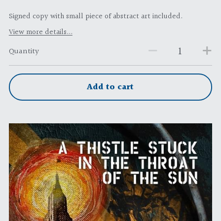
Signed copy with small piece of abstract art included.
View more details...
Quantity
Add to cart