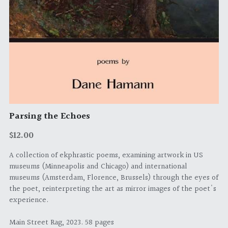
Parsing the Echoes
$12.00
A collection of ekphrastic poems, examining artwork in US
museums (Minneapolis and Chicago) and international
museums (Amsterdam, Florence, Brussels) through the eyes of
the poet, reinterpreting the art as mirror images of the poet's
experience.
Main Street Rag, 2023. 58 pages