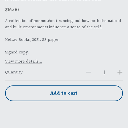
$16.00
A collection of poems about running and how both the natural
and built environments influence a sense of the self.
Kelsay Books, 2021. 88 pages
Signed copy.
View more details...
Quantity
Add to cart