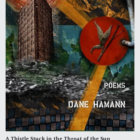
A Thistle Stuck in the Throat of the Sun